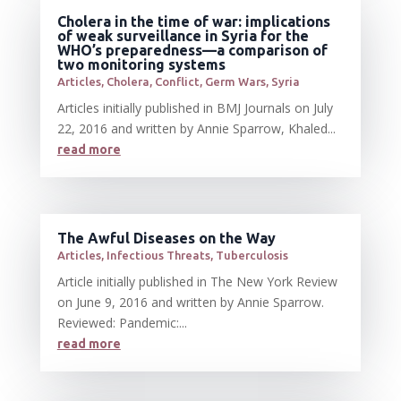
Cholera in the time of war: implications
of weak surveillance in Syria for the
WHO’s preparedness—a comparison of
two monitoring systems
Articles
,
Cholera
,
Conflict
,
Germ Wars
,
Syria
Articles initially published in BMJ Journals on July
22, 2016 and written by Annie Sparrow, Khaled...
read more
The Awful Diseases on the Way
Articles
,
Infectious Threats
,
Tuberculosis
Article initially published in The New York Review
on June 9, 2016 and written by Annie Sparrow.
Reviewed: Pandemic:...
read more