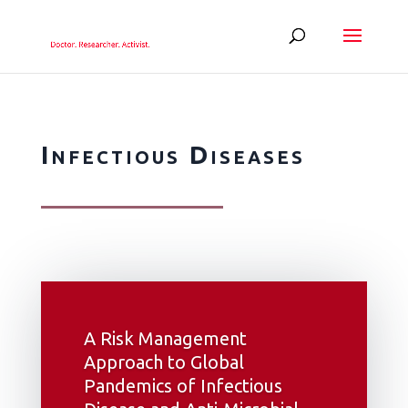
Infectious Diseases
A Risk Management
Approach to Global
Pandemics of Infectious