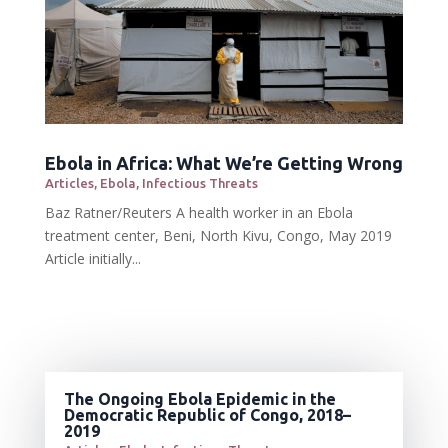
Ebola in Africa: What We’re Getting Wrong
Articles
,
Ebola
,
Infectious Threats
Baz Ratner/Reuters A health worker in an Ebola
treatment center, Beni, North Kivu, Congo, May 2019
Article initially...
The Ongoing Ebola Epidemic in the
Democratic Republic of Congo, 2018–
2019