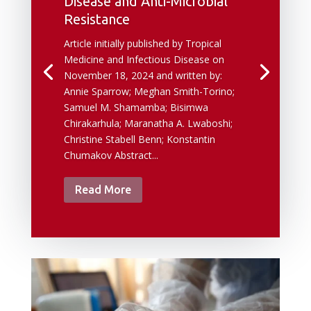
Disease and Anti-Microbial
Resistance
Article initially published by Tropical
Medicine and Infectious Disease on
November 18, 2024 and written by:
Annie Sparrow; Meghan Smith-Torino;
Samuel M. Shamamba; Bisimwa
Chirakarhula; Maranatha A. Lwaboshi;
Christine Stabell Benn; Konstantin
Chumakov Abstract...
Read More