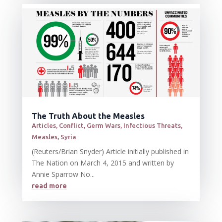
The Truth About the Measles
Articles
,
Conflict
,
Germ Wars
,
Infectious Threats
,
Measles
,
Syria
(Reuters/Brian Snyder) Article initially published in
The Nation on March 4, 2015 and written by
Annie Sparrow No...
read more