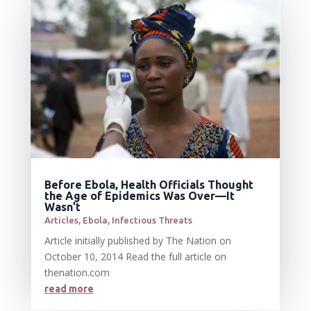
Before Ebola, Health Officials Thought
the Age of Epidemics Was Over—It
Wasn’t
Articles
,
Ebola
,
Infectious Threats
Article initially published by The Nation on
October 10, 2014 Read the full article on
thenation.com
read more