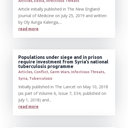
Articles
,
Ebola
,
Infectious Threats
Article initially published in The New England
Journal of Medicine on July 25, 2019 and written
by Oly Ilunga Kalenga,...
read more
Populations under siege and in prison
require investment from Syria’s national
tuberculosis programme
Articles
,
Conflict
,
Germ Wars
,
Infectious Threats
,
Syria
,
Tuberculosis
Initially published in The Lancet on May 10, 2018
(as part of Volume 6, Issue 7, E34, published on
July 1, 2018) and...
read more