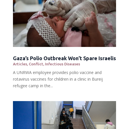
Gaza’s Polio Outbreak Won’t Spare Israelis
Articles
,
Conflict
,
Infectious Diseases
A UNRWA employee provides polio vaccine and
rotavirus vaccines for children in a clinic in Bureij
refugee camp in the...