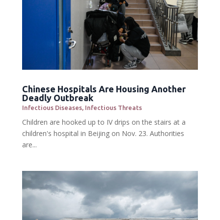
Chinese Hospitals Are Housing Another
Deadly Outbreak
Infectious Diseases
,
Infectious Threats
Children are hooked up to IV drips on the stairs at a
children's hospital in Beijing on Nov. 23. Authorities
are...