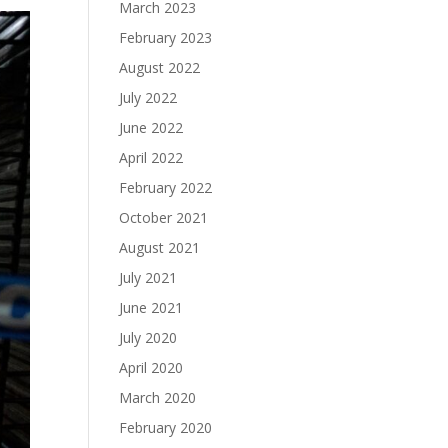
March 2023
February 2023
August 2022
July 2022
June 2022
April 2022
February 2022
October 2021
August 2021
July 2021
June 2021
July 2020
April 2020
March 2020
February 2020