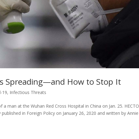
Is Spreading—and How to Stop It
d-19
,
Infectious Threats
of a man at the Wuhan Red Cross Hospital in China on Jan. 25. HECT
published in Foreign Policy on January 26, 2020 and written by Annie