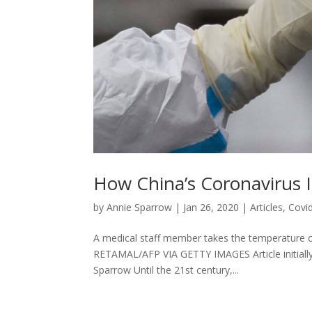
How China’s Coronavirus 
by
Annie Sparrow
|
Jan 26, 2020
|
Articles
,
Covi
A medical staff member takes the temperature 
RETAMAL/AFP VIA GETTY IMAGES Article initially 
Sparrow Until the 21st century,...