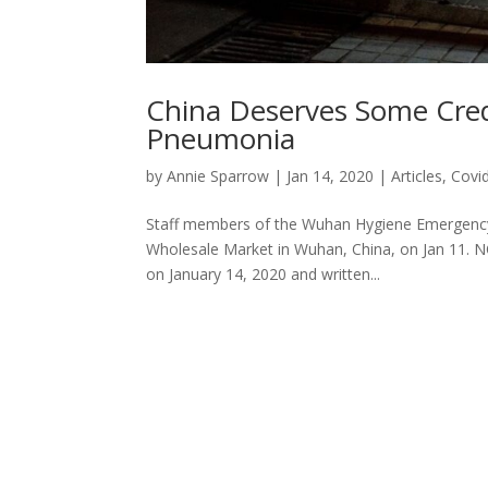
China Deserves Some Cred
Pneumonia
by
Annie Sparrow
|
Jan 14, 2020
|
Articles
,
Covi
Staff members of the Wuhan Hygiene Emergenc
Wholesale Market in Wuhan, China, on Jan 11. NO
on January 14, 2020 and written...