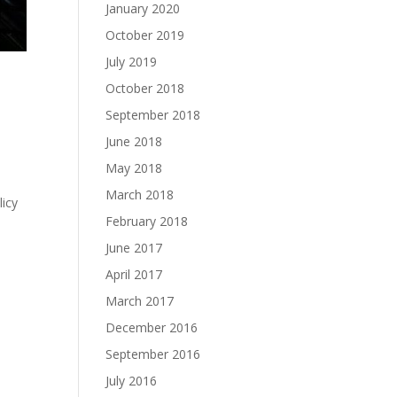
January 2020
October 2019
July 2019
October 2018
September 2018
June 2018
May 2018
March 2018
licy
February 2018
June 2017
April 2017
March 2017
December 2016
September 2016
July 2016