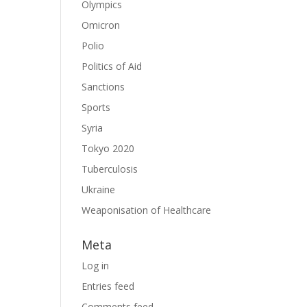
Olympics
Omicron
Polio
Politics of Aid
Sanctions
Sports
Syria
Tokyo 2020
Tuberculosis
Ukraine
Weaponisation of Healthcare
Meta
Log in
Entries feed
Comments feed