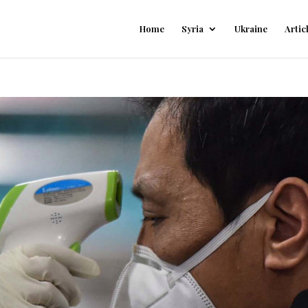
Home
Syria
Ukraine
Artic