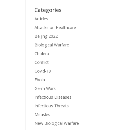
Categories
Articles
Attacks on Healthcare
Beijing 2022
Biological Warfare
Cholera
Conflict
Covid-19
Ebola
Germ Wars
Infectious Diseases
Infectious Threats
Measles
New Biological Warfare