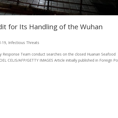
it for Its Handling of the Wuhan
d-19
,
Infectious Threats
y Response Team conduct searches on the closed Huanan Seafood
EL CELIS/AFP/GETTY IMAGES Article initially published in Foreign Po