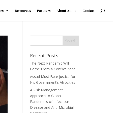
les
Resources
Partners
About Annie
Contact
Recent Posts
The Next Pandemic Will
Come From a Conflict Zone
Assad Must Face Justice for
His Government’s Atrocities
A Risk Management
Approach to Global
Pandemics of Infectious
Disease and Anti-Microbial