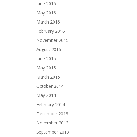
June 2016
May 2016
March 2016
February 2016
November 2015
August 2015
June 2015
May 2015
March 2015
October 2014
May 2014
February 2014
December 2013
November 2013
September 2013