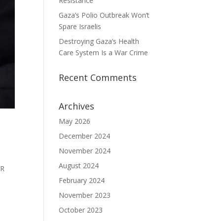
Resistance
Gaza’s Polio Outbreak Won’t
Spare Israelis
Destroying Gaza’s Health
Care System Is a War Crime
Recent Comments
Archives
May 2026
December 2024
November 2024
August 2024
OR
February 2024
November 2023
October 2023