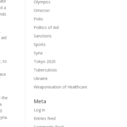
vate
Olympics
ed a
Omicron
unds
Polio
Politics of Aid
.
Sanctions
 aid
Sports
Syria
, to
Tokyo 2020
Tuberculosis
race
Ukraine
Weaponisation of Healthcare
s the
Meta
a
Log in
d.
yria.
Entries feed
Comments feed