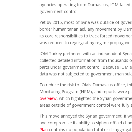
agencies operating from Damascus, IOM faced gov
government control.
Yet by 2015, most of Syria was outside of gover
border humanitarian aid, any movement by Damasc
its core responsibilities to track forced movemen
was reduced to regurgitating regime propaganda
IOM Turkey partnered with an independent Syria
collected detailed information from thousands o
parts under government control. Because IOM equ
data was not subjected to government manipula
To reduce the risk to IOM’s Damascus office, th
Monitoring Program (NPM), and reports were p
overview
, which highlighted the Syrian governme
areas outside of government control were fully 
This move annoyed the Syrian government. It wo
and compromise its ability to siphon off aid ch
Plan
contains no population total or disaggrega