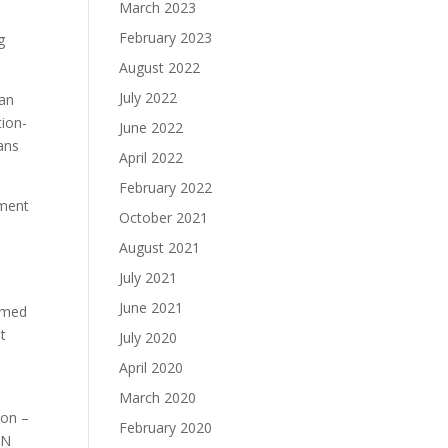
March 2023
February 2023
g
August 2022
July 2022
ian
tion-
June 2022
ans
April 2022
February 2022
nment
October 2021
August 2021
July 2021
June 2021
armed
t
July 2020
April 2020
March 2020
ion –
February 2020
UN