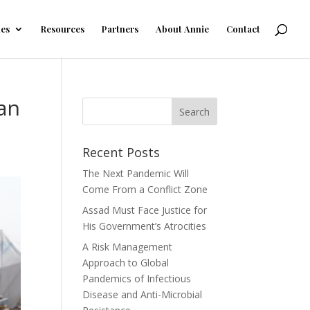
les
Resources
Partners
About Annie
Contact
ian
Recent Posts
The Next Pandemic Will
Come From a Conflict Zone
Assad Must Face Justice for
His Government’s Atrocities
A Risk Management
Approach to Global
Pandemics of Infectious
Disease and Anti-Microbial