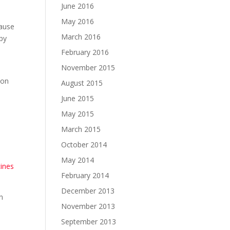
June 2016
May 2016
cause
March 2016
ppy
February 2016
November 2015
ion
August 2015
.
June 2015
May 2015
March 2015
October 2014
May 2014
cines
February 2014
December 2013
n
November 2013
September 2013