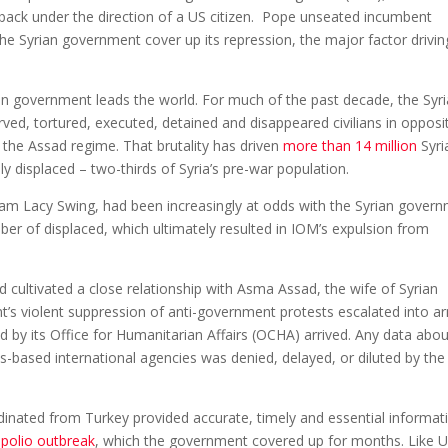
 back under the direction of a US citizen. Pope unseated incumbent
he Syrian government cover up its repression, the major factor drivin
an government leads the world. For much of the past decade, the Syr
d, tortured, executed, detained and disappeared civilians in opposi
the Assad regime. That brutality has driven
more than 14 million
Syri
ly displaced – two-thirds of Syria’s pre-war population.
liam Lacy Swing, had been increasingly at odds with the Syrian gover
er of displaced, which ultimately resulted in IOM’s expulsion from
cultivated a close relationship with Asma Assad, the wife of Syrian
’s violent suppression of anti-government protests escalated into 
d by its Office for Humanitarian Affairs (OCHA) arrived. Any data abou
-based international agencies was denied, delayed, or diluted by the
rdinated from Turkey provided accurate, timely and essential informat
 polio outbreak
, which the government covered up for months. Like 