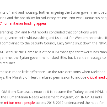
ts of land and housing, further angering the Syrian government be
ities and the possibility for voluntary returns. Nor was Damascus ha
7 humanitarian funding appeal
.
erencing IOM and NPM reports concluded that conditions were
rian government’s whitewashing and its quest for Western reconstruct
ad complained to the Security Council, Lacy Swing shut down the NPM
IOM. Because the Damascus office IOM managed far fewer funds than
amme, the Syrian government risked little, but it sent a message to
 red lines.
mascus made little difference. On the rare occasions when Mekdhad
s, the Ministry of Health refused permission to include
critical medi
ing IOM from Damascus enabled it to resume the Turkey-based NPM. I
me, the Humanitarian Needs Assessment Program, or HNAP. Assad’s
ree
million more people
across 2018-2019 underscored the need for