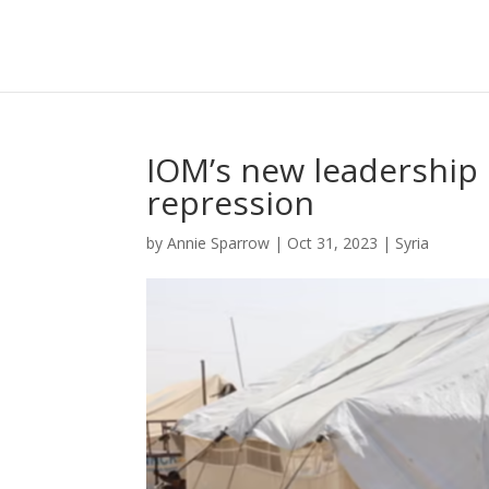
IOM’s new leadership 
repression
by
Annie Sparrow
|
Oct 31, 2023
|
Syria