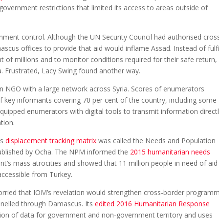
ernment restrictions that limited its access to areas outside of
nment control. Although the UN Security Council had authorised cros
us offices to provide that aid would inflame Assad. Instead of fulfi
t of millions and to monitor conditions required for their safe return
. Frustrated, Lacy Swing found another way.
n NGO with a large network across Syria. Scores of enumerators
f key informants covering 70 per cent of the country, including some
ipped enumerators with digital tools to transmit information directl
tion.
is
displacement tracking matrix
was called the Needs and Population
ublished by Ocha. The NPM informed the
2015 humanitarian needs
nt’s mass atrocities and showed that 11 million people in need of aid 
accessible from Turkey.
rried that IOM’s revelation would strengthen cross-border program
annelled through Damascus. Its
edited 2016 Humanitarian Response
tion of data for government and non-government territory and uses