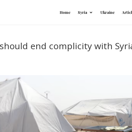
Home
Syria
Ukraine
Artic
should end complicity with Syr