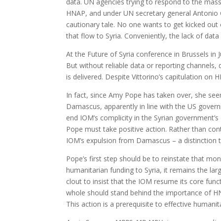
data. UN agencies trying to respond to the massi
HNAP, and under UN secretary general Antonio G
cautionary tale. No one wants to get kicked out
that flow to Syria. Conveniently, the lack of data
At the Future of Syria conference in Brussels in 
But without reliable data or reporting channels
is delivered. Despite Vittorino’s capitulation o
In fact, since Amy Pope has taken over, she see
Damascus, apparently in line with the US govern
end IOM’s complicity in the Syrian government’s e
Pope must take positive action. Rather than co
IOM’s expulsion from Damascus – a distinction t
Pope’s first step should be to reinstate that m
humanitarian funding to Syria, it remains the la
clout to insist that the IOM resume its core fun
whole should stand behind the importance of H
This action is a prerequisite to effective humani