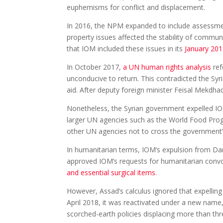
euphemisms for conflict and displacement.
In 2016, the NPM expanded to include assessmen
property issues affected the stability of commun
that IOM included these issues in its
January 201
In October 2017,
a UN human rights analysis
ref
unconducive to return. This contradicted the Sy
aid. After deputy foreign minister Feisal Mekdh
Nonetheless, the Syrian government expelled 
larger UN agencies such as the World Food Progr
other UN agencies not to cross the government’s
In humanitarian terms, IOM’s expulsion from Da
approved IOM’s requests for humanitarian convoy
and essential surgical items
.
However, Assad’s calculus ignored that expell
April 2018, it was reactivated under a new na
scorched-earth policies displacing more than th