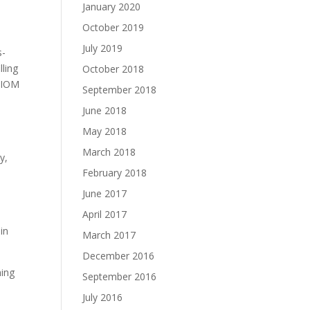
January 2020
October 2019
July 2019
s-
lling
October 2018
, IOM
September 2018
June 2018
May 2018
March 2018
y,
February 2018
June 2017
April 2017
in
March 2017
December 2016
ming
September 2016
July 2016