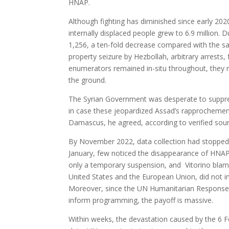
HNAP.
Although fighting has diminished since early 2
internally displaced people grew to 6.9 million. 
1,256, a ten-fold decrease compared with the sam
property seizure by Hezbollah, arbitrary arrests
enumerators remained in-situ throughout, they 
the ground.
The Syrian Government was desperate to suppre
in case these jeopardized Assad’s rapprochement
Damascus, he agreed, according to verified sour
By November 2022, data collection had stopped.
January, few noticed the disappearance of HNAP
only a temporary suspension, and Vitorino blame
United States and the European Union, did not i
Moreover, since the UN Humanitarian Response 
inform programming, the payoff is massive.
Within weeks, the devastation caused by the 6 