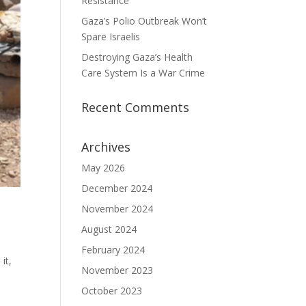
Resistance
Gaza’s Polio Outbreak Won’t
Spare Israelis
Destroying Gaza’s Health
Care System Is a War Crime
Recent Comments
Archives
May 2026
December 2024
November 2024
August 2024
February 2024
it,
November 2023
October 2023