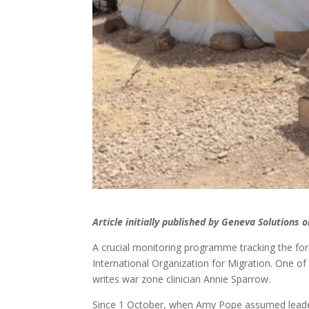
Article initially published by Geneva Solutions
A crucial monitoring programme tracking the forc
International Organization for Migration. One of 
writes war zone clinician Annie Sparrow.
Since 1 October, when Amy Pope assumed leadersh