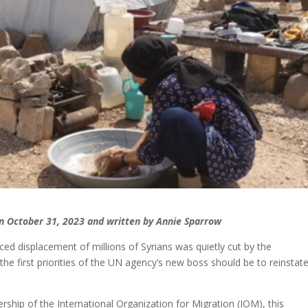
 on October 31, 2023 and written by Annie Sparrow
ed displacement of millions of Syrians was quietly cut by the
the first priorities of the UN agency’s new boss should be to reinstate 
ip of the International Organization for Migration (IOM), this