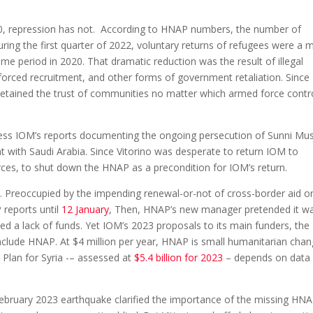
020, repression has not. According to HNAP numbers, the number of
During the first quarter of 2022, voluntary returns of refugees were a 
e period in 2020. That dramatic reduction was the result of illegal
, forced recruitment, and other forms of government retaliation. Since
retained the trust of communities no matter which armed force contr
ss IOM’s reports documenting the ongoing persecution of Sunni Mu
 with Saudi Arabia. Since Vitorino was desperate to return IOM to
ces, to shut down the HNAP as a precondition for IOM’s return.
 Preoccupied by the impending renewal-or-not of cross-border aid o
 reports until
12 January
, Then, HNAP’s new manager pretended it w
d a lack of funds. Yet IOM’s 2023 proposals to its main funders, the
nclude HNAP. At $4 million per year, HNAP is small humanitarian chan
Plan for Syria -– assessed at
$5.4 billion for 2023
– depends on data
February 2023 earthquake clarified the importance of the missing HN