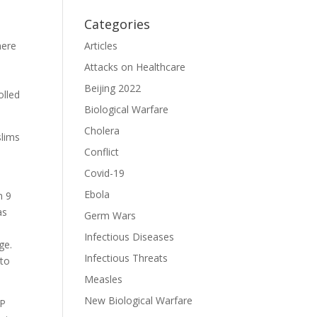
Categories
mere
Articles
Attacks on Healthcare
Beijing 2022
olled
Biological Warfare
Cholera
slims
Conflict
Covid-19
Ebola
n 9
as
Germ Wars
Infectious Diseases
ge.
Infectious Threats
 to
Measles
New Biological Warfare
AP