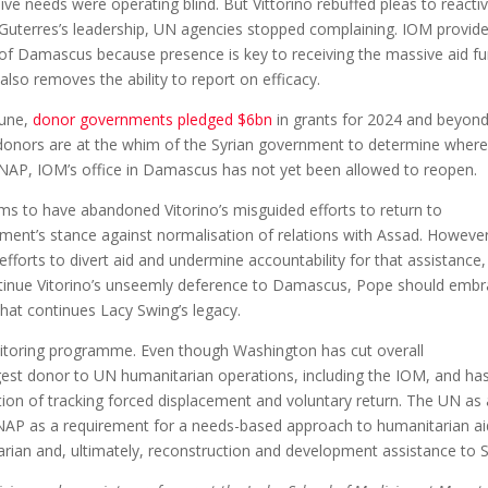
ve needs were operating blind. But Vittorino rebuffed pleas to reacti
uterres’s leadership, UN agencies stopped complaining. IOM provid
 of Damascus because presence is key to receiving the massive aid f
 also removes the ability to report on efficacy.
June,
donor governments pledged $6bn
in grants for 2024 and beyond
, donors are at the whim of the Syrian government to determine where
n HNAP, IOM’s office in Damascus has not yet been allowed to reopen.
ms to have abandoned Vitorino’s misguided efforts to return to
ment’s stance against normalisation of relations with Assad. However
fforts to divert aid and undermine accountability for that assistance,
ntinue Vitorino’s unseemly deference to Damascus, Pope should emb
hat continues Lacy Swing’s legacy.
onitoring programme. Even though Washington has cut overall
rgest donor to UN humanitarian operations, including the IOM, and ha
ction of tracking forced displacement and voluntary return. The UN as 
NAP as a requirement for a needs-based approach to humanitarian ai
tarian and, ultimately, reconstruction and development assistance to S