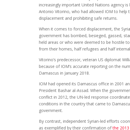
increasingly important United Nations agency is
Antonio Vitorino, who had allowed IOM to help t
displacement and prohibiting safe returns.
When it comes to forced displacement, the Syri
government has bombed, besieged, gassed, starve
held areas or who were deemed to be hostile to 
from their homes, half refugees and half internal
Vitorino’s predecessor, veteran US diplomat Wil
because of IOM’s accurate reporting on the numb
Damascus in January 2018.
IOM had opened its Damascus office in 2001 and 
President Bashar al-Assad. When the government
conflict in 2012, the UN-led response coordinate
conditions in the country that came to Damascus
government.
By contrast, independent Syrian-led efforts coo
as exemplified by their confirmation of
the 2013